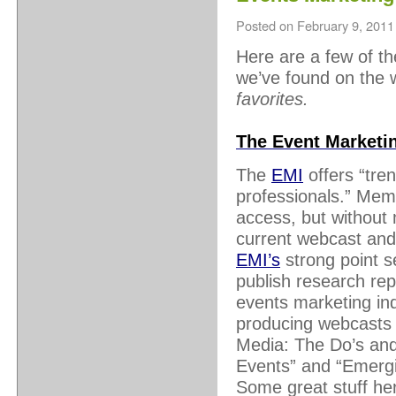
Posted on
February 9, 2011
Here are a few of t
we’ve found on the
favorites.
The Event Marketin
The
EMI
offers “tren
professionals.” Mem
access, but without
current webcast and
EMI’s
strong point s
publish research rep
events marketing ind
producing webcasts o
Media: The Do’s and
Events” and “Emergi
Some great stuff he