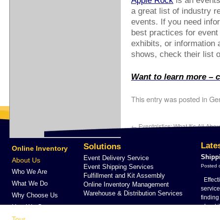
Apple Rock
is an events
a great list of industry 
events. If you need info
best practices for event
exhibits, or information
shows, check their list o
Want to learn more – ca
This entry was posted in
Gen
←
Eventgistics: What It’s All Abou
Late
Solutions
Online Inventory
Shipp
Event Delivery Service
About Us
Event Shipping Services
Posted 
Who We Are
Fulfillment and Kit Assembly
Effect
What We Do
Online Inventory Management
servic
Warehouse & Distribution Services
Why Choose Us
findin
about i
How We Compare
…
Con
Tour