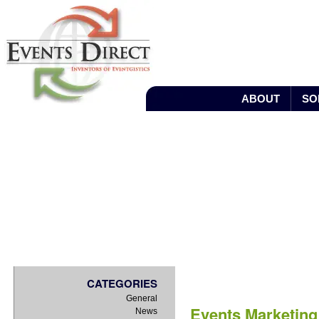
ABOUT
SO
BLOG
CATEGORIES
General
Events Marketin
News