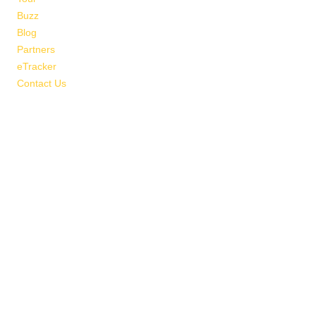
Buzz
Blog
Partners
eTracker
Contact Us
Map & Directions