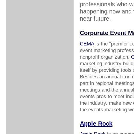
professionals who wa
happening now and wh
near future.
Corporate Event M
CEMA
is the “premier c
event marketing professi
nonprofit organization,
marketing industry build
itself by providing tool
Besides an annual conf
part in regional meetin
meetings and the annual 
events pros to meet indu
the industry, make new c
the events marketing wo
Apple Rock